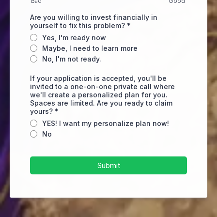
Bad
Good
Are you willing to invest financially in
yourself to fix this problem?
*
Yes, I'm ready now
Maybe, I need to learn more
No, I'm not ready.
If your application is accepted, you'll be
invited to a one-on-one private call where
we'll create a personalized plan for you.
Spaces are limited. Are you ready to claim
yours?
*
YES! I want my personalize plan now!
No
Submit