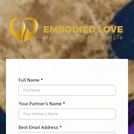
Full Name
*
Your Partner's Name
*
Best Email Address
*