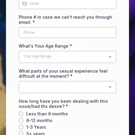
Phone # in case we can't reach you through
email:
*
What's Your Age Range
*
Your Age Range
What parts of your sexual experience feel
difficult at the moment?
*
How long have you been dealing with this
issue/had ths desire?
*
Less than 6 months
6-12 months
1-3 Years
3+ years