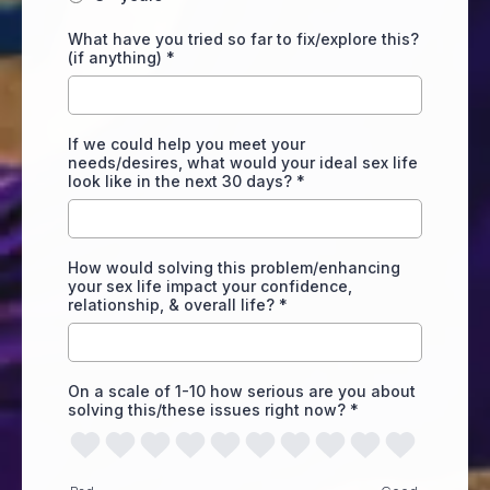
What have you tried so far to fix/explore this?
(if anything)
*
If we could help you meet your
needs/desires, what would your ideal sex life
look like in the next 30 days?
*
How would solving this problem/enhancing
your sex life impact your confidence,
relationship, & overall life?
*
On a scale of 1-10 how serious are you about
solving this/these issues right now?
*